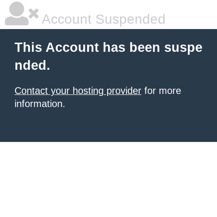
Account Suspended
This Account has been suspe
nded.
Contact your hosting provider
for more
information.